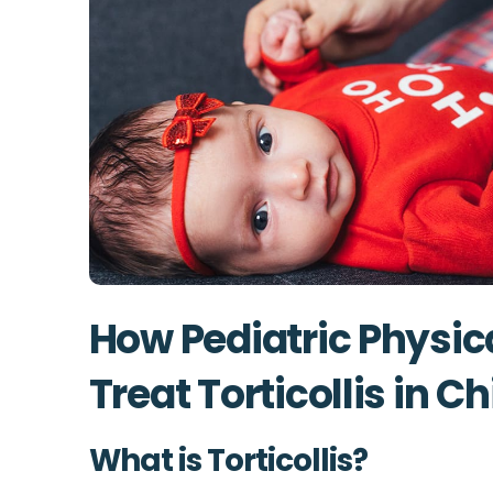
How Pediatric Physic
Treat Torticollis in C
What is Torticollis?