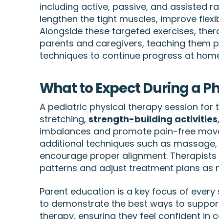
including active, passive, and assisted 
lengthen the tight muscles, improve fle
Alongside these targeted exercises, ther
parents and caregivers, teaching them pr
techniques to continue progress at home
What to Expect During a P
A pediatric physical therapy session for t
stretching,
strength-building activities
imbalances and promote pain-free mov
additional techniques such as massage, 
encourage proper alignment. Therapist
patterns and adjust treatment plans as 
Parent education is a key focus of every 
to demonstrate the best ways to support
therapy, ensuring they feel confident in