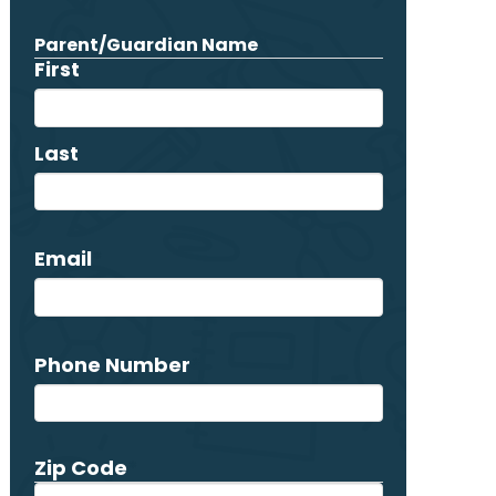
Parent/Guardian Name
*
First
Last
Email
*
Phone Number
*
Zip Code
*