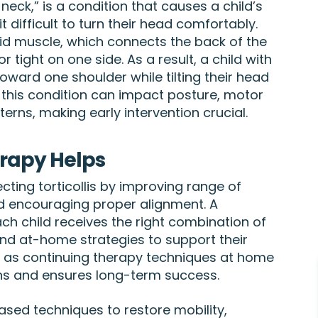
neck,” is a condition that causes a child’s
it difficult to turn their head comfortably.
d muscle, which connects the back of the
tight on one side. As a result, a child with
 toward one shoulder while tilting their head
, this condition can impact posture, motor
ns, making early intervention crucial.
erapy Helps
ecting torticollis by improving range of
d encouraging proper alignment. A
h child receives the right combination of
nd at-home strategies to support their
l, as continuing therapy techniques at home
ns and ensures long-term success.
sed techniques to restore mobility,