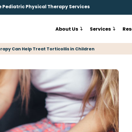
Pediatric Physical Therapy Services
About Us
Services
Res
rapy Can Help Treat Torticollis in Children