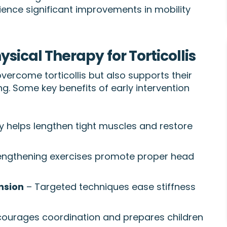
ience significant improvements in mobility
ysical Therapy for Torticollis
overcome torticollis but also supports their
. Some key benefits of early intervention
 helps lengthen tight muscles and restore
engthening exercises promote proper head
nsion
– Targeted techniques ease stiffness
ourages coordination and prepares children