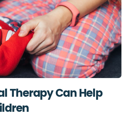
al Therapy Can Help
hildren