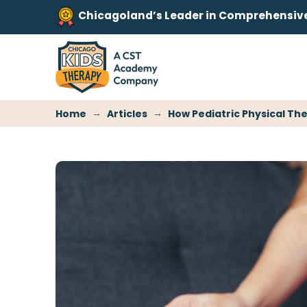
Chicagoland’s Leader in Comprehensive 
→
→
Home
Articles
How Pediatric Physical The