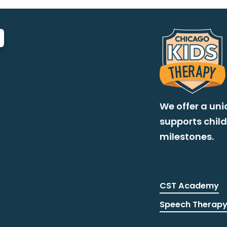
We offer a un
supports chil
milestones.
CST Academy
Speech Therap