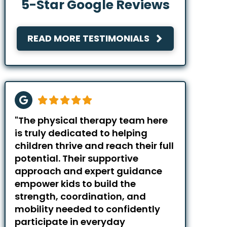
5-Star Google Reviews
READ MORE TESTIMONIALS
"The physical therapy team here
is truly dedicated to helping
children thrive and reach their full
potential. Their supportive
approach and expert guidance
empower kids to build the
strength, coordination, and
mobility needed to confidently
participate in everyday