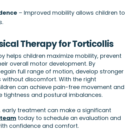
ndence
– Improved mobility allows children to
s.
ical Therapy for Torticollis
py helps children maximize mobility, prevent
eir overall motor development. By
 regain full range of motion, develop stronger
es without discomfort. With the right
hildren can achieve pain-free movement and
e tightness and postural imbalances.
is, early treatment can make a significant
 team
today to schedule an evaluation and
ith confidence and comfort.