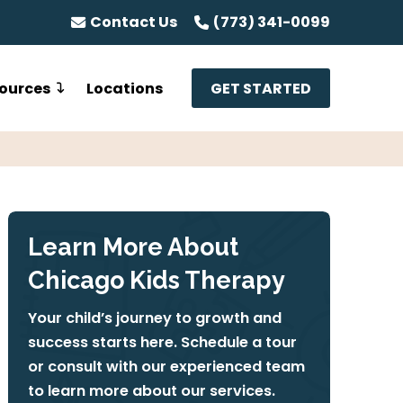
Contact Us
(773) 341-0099
ources
Locations
GET STARTED
Learn More About
Chicago Kids Therapy
Your child’s journey to growth and
success starts here. Schedule a tour
or consult with our experienced team
to learn more about our services.