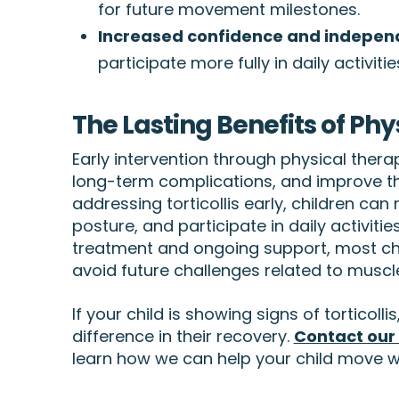
for future movement milestones.
Increased confidence and indepe
participate more fully in daily activitie
The Lasting Benefits of Phys
Early intervention through physical thera
long-term complications, and improve th
addressing torticollis early, children can
posture, and participate in daily activiti
treatment and ongoing support, most c
avoid future challenges related to muscl
If your child is showing signs of torticoll
difference in their recovery.
Contact our
learn how we can help your child move w