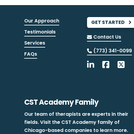
Our Approach
GET STARTED
Testimonials
Contact Us
Services
(773) 341-0099
FAQs
CST Academy Family
Our team of therapists are experts in their
fields. Visit the CST Academy family of
Chicago-based companies to learn more.