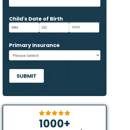
ZIP
Child's Date of Birth
*
Code
Month
Day
Year
Primary Insurance
*
CAPTCHA
1000
+