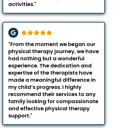
activities."
"From the moment we began our
physical therapy journey, we have
had nothing but a wonderful
experience. The dedication and
expertise of the therapists have
made a meaningful difference in
my child’s progress. I highly
recommend their services to any
family looking for compassionate
and effective physical therapy
support."