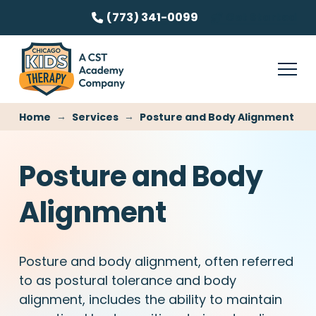
(773) 341-0099
Get Started
→
→
Home
Services
Posture and Body Alignment
Posture and Body
Alignment
Posture and body alignment, often referred
to as postural tolerance and body
alignment, includes the ability to maintain