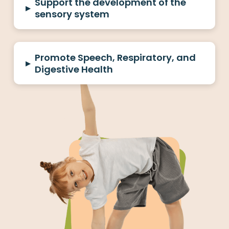
Support the development of the
▸
sensory system
Promote Speech, Respiratory, and
▸
Digestive Health