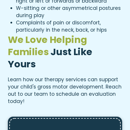
right or left or forwards or backward
W-sitting or other asymmetrical postures
during play
Complaints of pain or discomfort,
particularly in the neck, back, or hips
We Love Helping
Families
Just Like
Yours
Learn how our therapy services can support
your child's gross motor development. Reach
out to our team to schedule an evaluation
today!