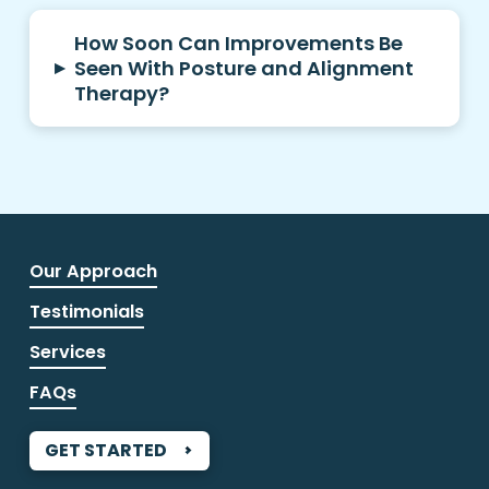
How Soon Can Improvements Be
▸
Seen With Posture and Alignment
Therapy?
Our Approach
Testimonials
Services
FAQs
GET STARTED