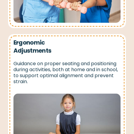
Ergonomic
Adjustments
Guidance on proper seating and positioning
during activities, both at home and in school,
to support optimal alignment and prevent
strain.