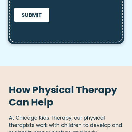
CAPTCHA
How Physical Therapy
Can Help
At Chicago Kids Therapy, our physical
therapists work with children to develop and