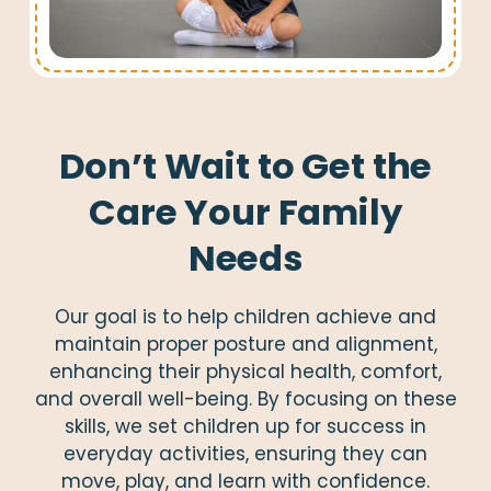
Don’t Wait to Get the
Care Your Family
Needs
Our goal is to help children achieve and
maintain proper posture and alignment,
enhancing their physical health, comfort,
and overall well-being. By focusing on these
skills, we set children up for success in
everyday activities, ensuring they can
move, play, and learn with confidence.