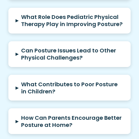
What Role Does Pediatric Physical
▸
Therapy Play in Improving Posture?
Can Posture Issues Lead to Other
▸
Physical Challenges?
What Contributes to Poor Posture
▸
in Children?
How Can Parents Encourage Better
▸
Posture at Home?