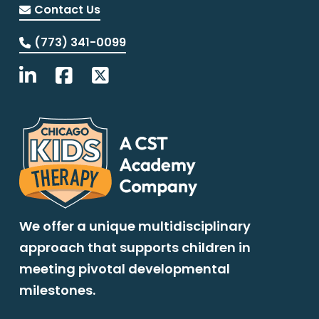
Contact Us
(773) 341-0099
We offer a unique multidisciplinary
approach that supports children in
meeting pivotal developmental
milestones.