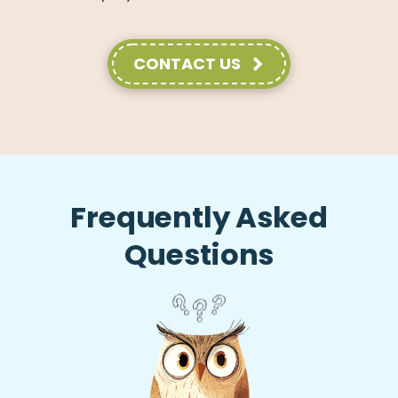
CONTACT US
Frequently Asked
Questions