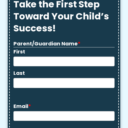
Take the First Step
Toward Your Child’s
Success!
Parent/Guardian Name
*
First
Last
Email
*