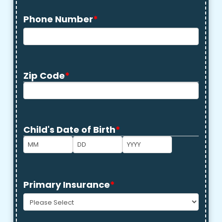
Phone Number
*
Zip Code
*
ZIP
Code
Child's Date of Birth
*
Month
Day
Year
Primary Insurance
*