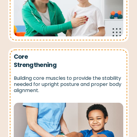
Core
Strengthening
Building core muscles to provide the stability
needed for upright posture and proper body
alignment.