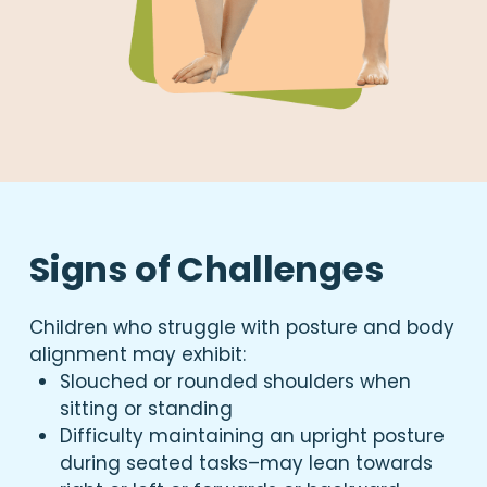
Signs of Challenges
Children who struggle with posture and body
alignment may exhibit:
Slouched or rounded shoulders when
sitting or standing
Difficulty maintaining an upright posture
during seated tasks–may lean towards