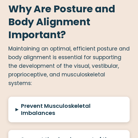
Why Are Posture and
Body Alignment
Important?
Maintaining an optimal, efficient posture and
body alignment is essential for supporting
the development of the visual, vestibular,
proprioceptive, and musculoskeletal
systems:
Prevent Musculoskeletal
▸
Imbalances