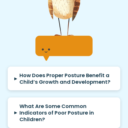
How Does Proper Posture Benefit a
▸
Child’s Growth and Development?
What Are Some Common
▸
Indicators of Poor Posture in
Children?