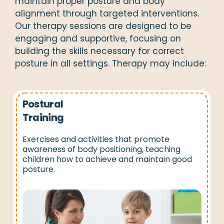
maintain proper posture and body
alignment through targeted interventions.
Our therapy sessions are designed to be
engaging and supportive, focusing on
building the skills necessary for correct
posture in all settings. Therapy may include:
Postural
Training
Exercises and activities that promote
awareness of body positioning, teaching
children how to achieve and maintain good
posture.