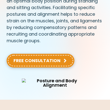
an optimal body position during standing
and sitting activities. Facilitating specific
postures and alignment helps to reduce
strain on the muscles, joints, and ligaments
by reducing compensatory patterns and
recruiting and coordinating appropriate
muscle groups.
FREE CONSULTATION