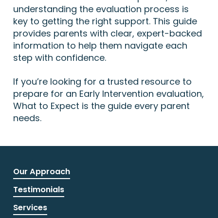
understanding the evaluation process is
key to getting the right support. This guide
provides parents with clear, expert-backed
information to help them navigate each
step with confidence.
If you’re looking for a trusted resource to
prepare for an Early Intervention evaluation,
What to Expect is the guide every parent
needs.
Our Approach
Testimonials
Services