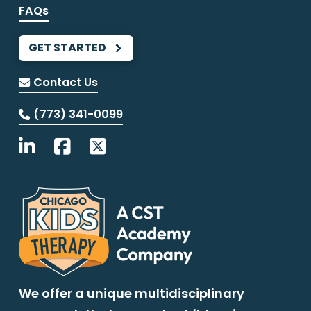
FAQs
GET STARTED
Contact Us
(773) 341-0099
We offer a unique multidisciplinary