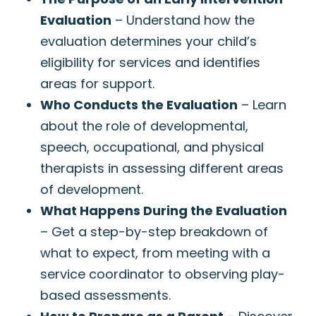
Evaluation
– Understand how the
evaluation determines your child’s
eligibility for services and identifies
areas for support.
Who Conducts the Evaluation
– Learn
about the role of developmental,
speech, occupational, and physical
therapists in assessing different areas
of development.
What Happens During the Evaluation
– Get a step-by-step breakdown of
what to expect, from meeting with a
service coordinator to observing play-
based assessments.