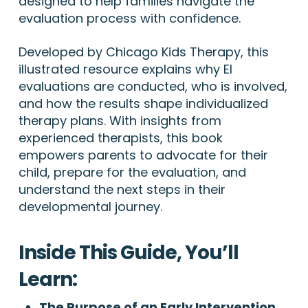
designed to help families navigate the
evaluation process with confidence.
Developed by Chicago Kids Therapy, this
illustrated resource explains why EI
evaluations are conducted, who is involved,
and how the results shape individualized
therapy plans. With insights from
experienced therapists, this book
empowers parents to advocate for their
child, prepare for the evaluation, and
understand the next steps in their
developmental journey.
Inside This Guide, You’ll
Learn:
The Purpose of an Early Intervention