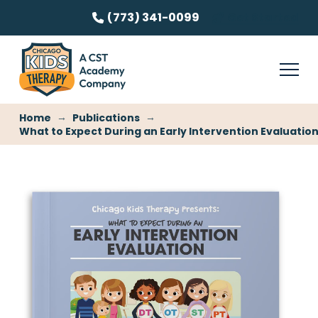
(773) 341-0099
Get Started
→
→
Home
Publications
What to Expect During an Early Intervention Evaluatio