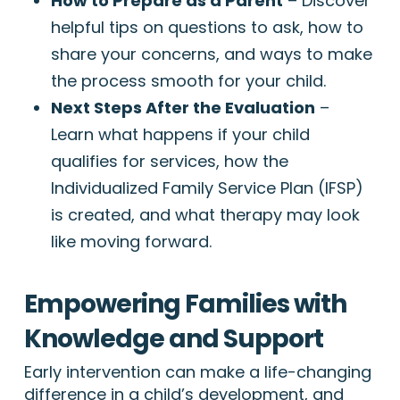
How to Prepare as a Parent
– Discover
helpful tips on questions to ask, how to
share your concerns, and ways to make
the process smooth for your child.
Next Steps After the Evaluation
–
Learn what happens if your child
qualifies for services, how the
Individualized Family Service Plan (IFSP)
is created, and what therapy may look
like moving forward.
Empowering Families with
Knowledge and Support
Early intervention can make a life-changing
difference in a child’s development, and