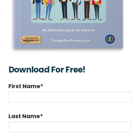
Download For Free!
First Name
*
Last Name
*