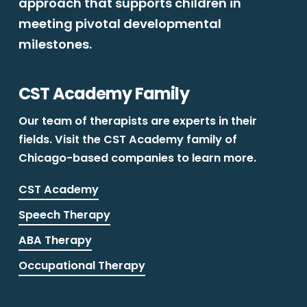
approach that supports children in
meeting pivotal developmental
milestones.
CST Academy Family
Our team of therapists are experts in their
fields. Visit the CST Academy family of
Chicago-based companies to learn more.
CST Academy
Speech Therapy
ABA Therapy
Occupational Therapy