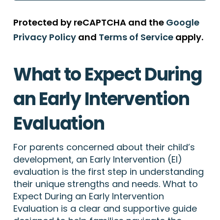
Protected by reCAPTCHA and the
Google
Privacy Policy
and
Terms of Service
apply.
What to Expect During
an Early Intervention
Evaluation
For parents concerned about their child’s
development, an Early Intervention (EI)
evaluation is the first step in understanding
their unique strengths and needs. What to
Expect During an Early Intervention
Evaluation is a clear and supportive guide