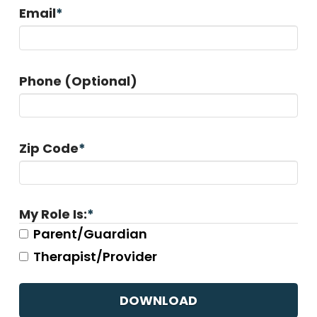
Email
*
Phone (Optional)
Zip Code
*
My Role Is:
*
Parent/Guardian
Therapist/Provider
CAPTCHA